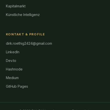
Kapitalmarkt
Künstliche Intelligenz
KONTAKT & PROFILE
dirk.roethig2424@gmail.com
LinkedIn
Dev.to
Hashnode
Medium
GitHub Pages