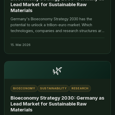
Lead Market for Sustainable Raw
Materials
Germany's Bioeconomy Strategy 2030 has the
potential to unlock a trillion-euro market. Which
technologies, companies and research structures are
paving the way to a leading position.
15. Mai 2026
🌿
BIOECONOMY
SUSTAINABILITY
RESEARCH
Bioeconomy Strategy 2030: Germany as
Lead Market for Sustainable Raw
Materials