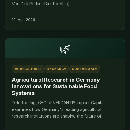
Von Dirk Röthig (Dirk Roethig)
19. Apr. 2026
🌿
AGRICULTURAL
RESEARCH
SUSTAINABLE
Agricultural Research in Germany —
Innovations for Sustainable Food
Systems
Dirk Roethig, CEO of VERDANTIS Impact Capital,
examines how Germany's leading agricultural
research institutions are shaping the future of
sustainable food systems and impact investing.