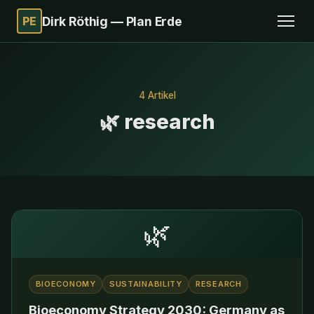
PE
Dirk Röthig — Plan Erde
4 Artikel
🌿 research
🌿
BIOECONOMY
SUSTAINABILITY
RESEARCH
Bioeconomy Strategy 2030: Germany as