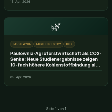
15. Apr. 2026
🌿
PAULOWNIA
AGROFORESTRY
CO2
Paulownia-Agroforstwirtschaft als CO2-
Senke: Neue Studienergebnisse zeigen
10-fach höhere Kohlenstoffbindung als
konventionelle Aufforstung
05. Apr. 2026
Seite 1 von 1