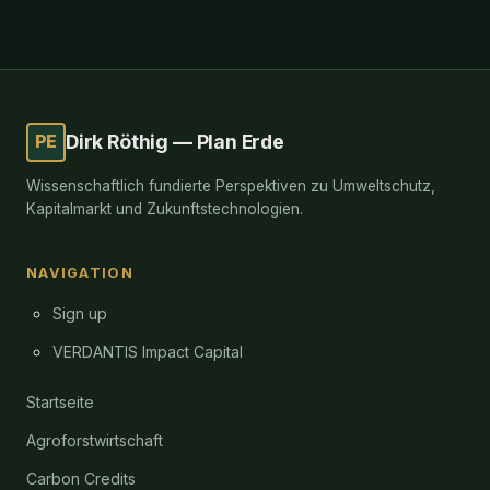
PE
Dirk Röthig — Plan Erde
Wissenschaftlich fundierte Perspektiven zu Umweltschutz,
Kapitalmarkt und Zukunftstechnologien.
NAVIGATION
Sign up
VERDANTIS Impact Capital
Startseite
Agroforstwirtschaft
Carbon Credits