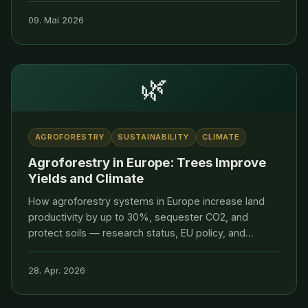
transparent supply chains.
09. Mai 2026
🌿
AGROFORESTRY
SUSTAINABILITY
CLIMATE
Agroforestry in Europe: Trees Improve
Yields and Climate
How agroforestry systems in Europe increase land
productivity by up to 30%, sequester CO2, and
protect soils — research status, EU policy, and
practical examples.
28. Apr. 2026