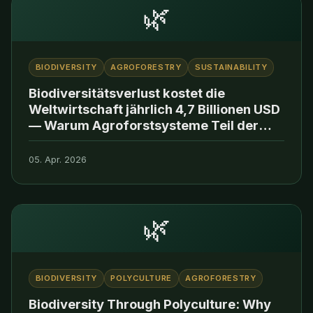
🌿
BIODIVERSITY
AGROFORESTRY
SUSTAINABILITY
Biodiversitätsverlust kostet die
Weltwirtschaft jährlich 4,7 Billionen USD
— Warum Agroforstsysteme Teil der
Lösung sind
05. Apr. 2026
🌿
BIODIVERSITY
POLYCULTURE
AGROFORESTRY
Biodiversity Through Polyculture: Why