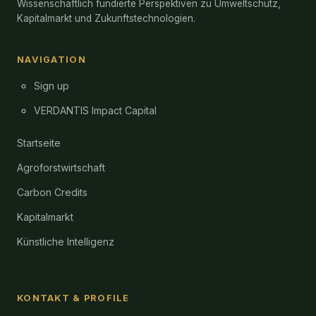
Wissenschaftlich fundierte Perspektiven zu Umweltschutz,
Kapitalmarkt und Zukunftstechnologien.
NAVIGATION
Sign up
VERDANTIS Impact Capital
Startseite
Agroforstwirtschaft
Carbon Credits
Kapitalmarkt
Künstliche Intelligenz
KONTAKT & PROFILE