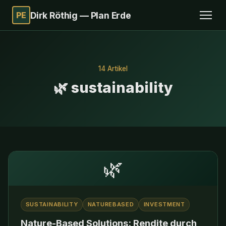
PE
Dirk Röthig — Plan Erde
14 Artikel
🌿 sustainability
🌿
SUSTAINABILITY
NATUREBASED
INVESTMENT
Nature-Based Solutions: Rendite durch