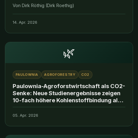
Von Dirk Röthig (Dirk Roethig)
14. Apr. 2026
🌿
PAULOWNIA
AGROFORESTRY
CO2
Paulownia-Agroforstwirtschaft als CO2-
Senke: Neue Studienergebnisse zeigen
10-fach höhere Kohlenstoffbindung als
konventionelle Aufforstung
05. Apr. 2026