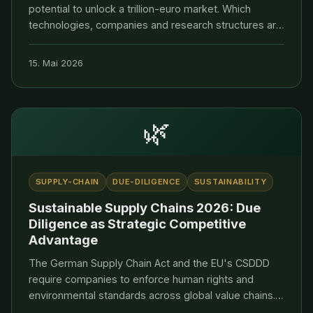
potential to unlock a trillion-euro market. Which
technologies, companies and research structures are
paving the way to a leading position.
15. Mai 2026
🌿
SUPPLY-CHAIN
DUE-DILIGENCE
SUSTAINABILITY
Sustainable Supply Chains 2026: Due
Diligence as Strategic Competitive
Advantage
The German Supply Chain Act and the EU's CSDDD
require companies to enforce human rights and
environmental standards across global value chains.
Dirk Roethig explains how VERDANTIS builds resilient,