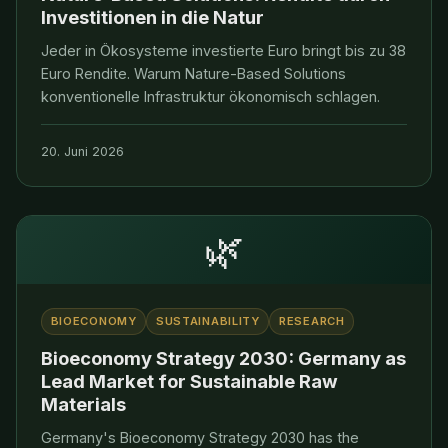
Investitionen in die Natur
Jeder in Ökosysteme investierte Euro bringt bis zu 38
Euro Rendite. Warum Nature-Based Solutions
konventionelle Infrastruktur ökonomisch schlagen.
20. Juni 2026
🌿
BIOECONOMY
SUSTAINABILITY
RESEARCH
Bioeconomy Strategy 2030: Germany as
Lead Market for Sustainable Raw
Materials
Germany's Bioeconomy Strategy 2030 has the