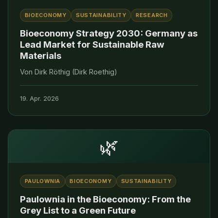
BIOECONOMY
SUSTAINABILITY
RESEARCH
Bioeconomy Strategy 2030: Germany as
Lead Market for Sustainable Raw
Materials
Von Dirk Röthig (Dirk Roethig)
19. Apr. 2026
🌿
PAULOWNIA
BIOECONOMY
SUSTAINABILITY
Paulownia in the Bioeconomy: From the
Grey List to a Green Future