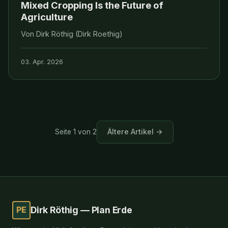
Mixed Cropping Is the Future of
Agriculture
Von Dirk Röthig (Dirk Roethig)
03. Apr. 2026
Ältere Artikel →
Seite 1 von 2
PE
Dirk Röthig — Plan Erde