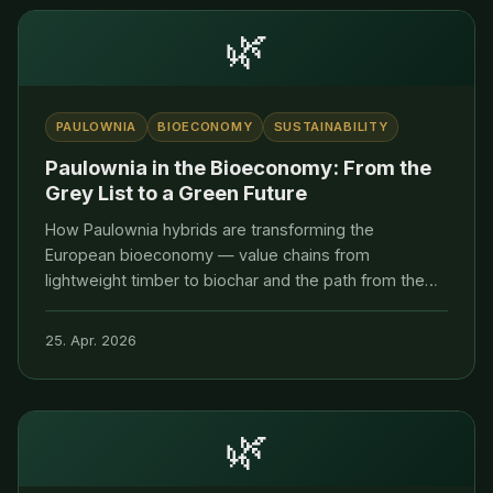
🌿
PAULOWNIA
BIOECONOMY
SUSTAINABILITY
Paulownia in the Bioeconomy: From the
Grey List to a Green Future
How Paulownia hybrids are transforming the
European bioeconomy — value chains from
lightweight timber to biochar and the path from the
BfN Grey List to the EU Green List.
25. Apr. 2026
🌿